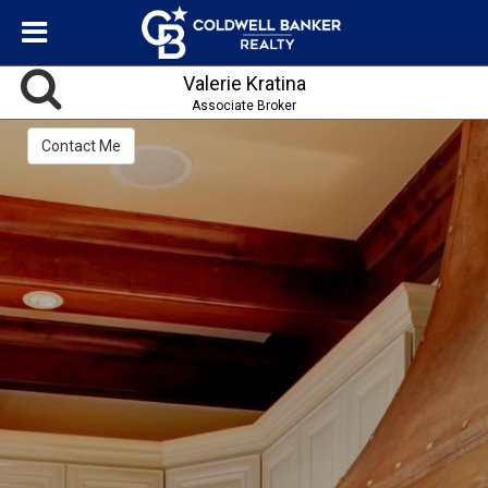
Valerie Kratina
Associate Broker
Contact Me