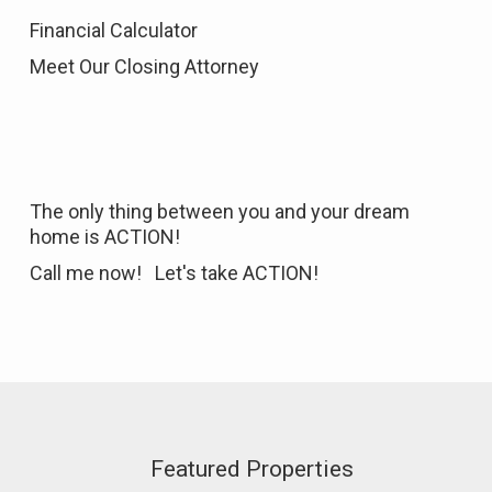
Financial Calculator
Meet Our Closing Attorney
The only thing between you and your dream
home is ACTION!
Call me now! Let's take ACTION!
Featured Properties