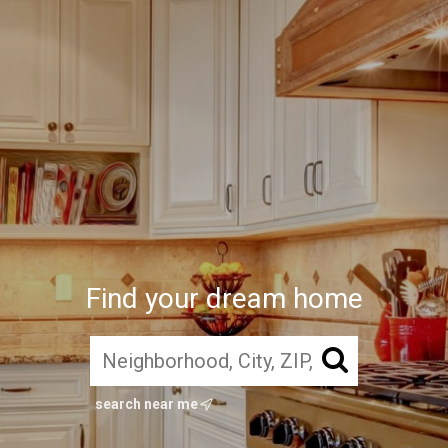
Find your dream home
search near me