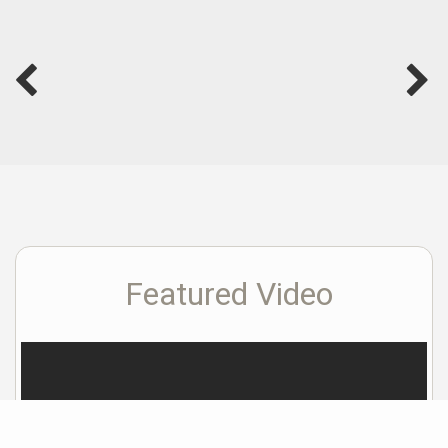
Featured Video