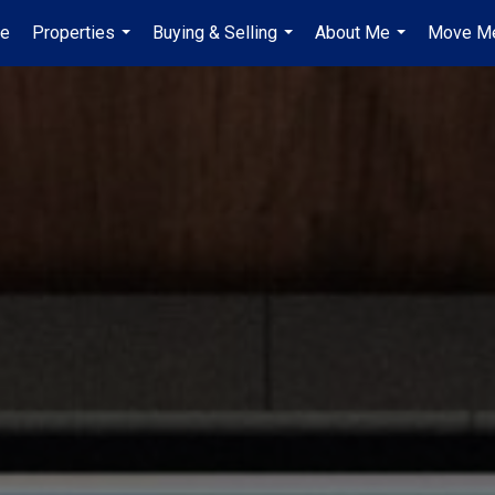
e
Properties
Buying & Selling
About Me
Move Me
...
...
...