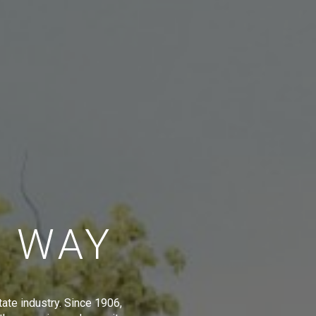
E WAY
tate industry. Since 1906,