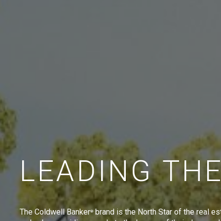
LEADING TH
The Coldwell Banker
brand is the North Star of the real es
®