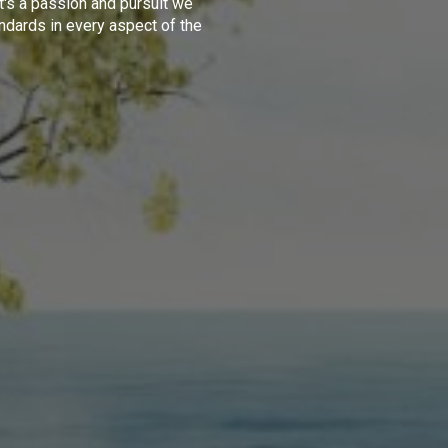
t's a passion and pursuit we
ndards in every aspect of the