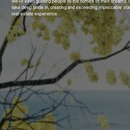
we've been guiding people to the homes of their dreams. I
take deep pride in, creating and exceeding impeccable sta
real estate experience.