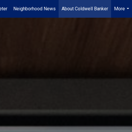
ter
Neighborhood News
About Coldwell Banker
More
...